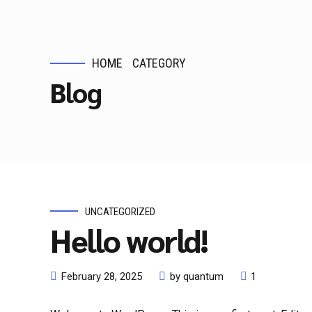
HOME
CATEGORY
Blog
UNCATEGORIZED
Hello world!
February 28, 2025
by quantum
1