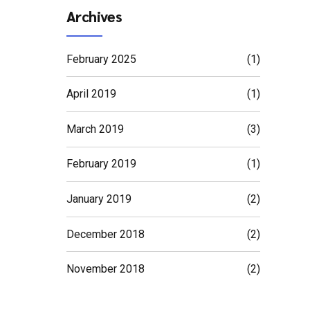
Archives
February 2025
(1)
April 2019
(1)
March 2019
(3)
February 2019
(1)
January 2019
(2)
December 2018
(2)
November 2018
(2)