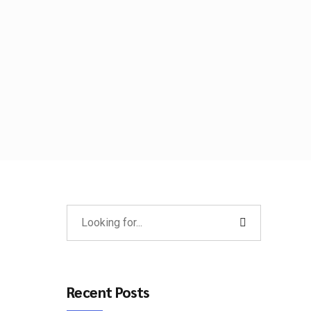
Recent Posts