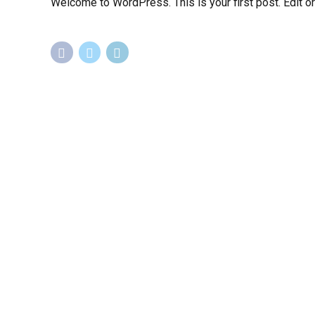
Welcome to WordPress. This is your first post. Edit or d