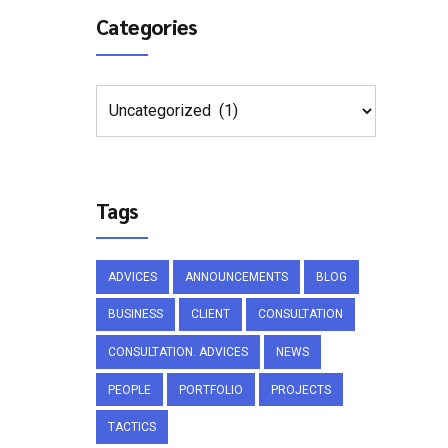
Categories
Tags
ADVICES
ANNOUNCEMENTS
BLOG
BUSINESS
CLIENT
CONSULTATION
CONSULTATION. ADVICES
NEWS
PEOPLE
PORTFOLIO
PROJECTS
TACTICS