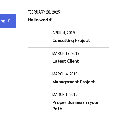
FEBRUARY 28, 2025
Hello world!
ing
APRIL 4, 2019
Consulting Project
MARCH 19, 2019
Latest Client
MARCH 4, 2019
Management Project
MARCH 1, 2019
Proper Business in your
Path