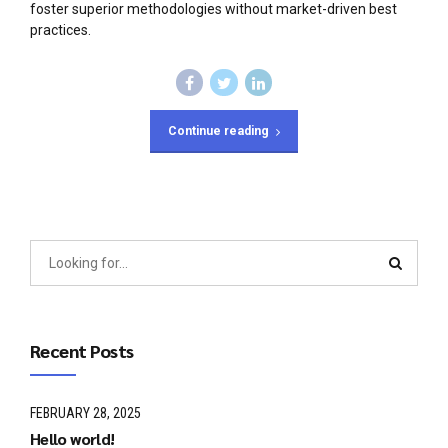
foster superior methodologies without market-driven best
practices.
Continue reading
Recent Posts
FEBRUARY 28, 2025
Hello world!