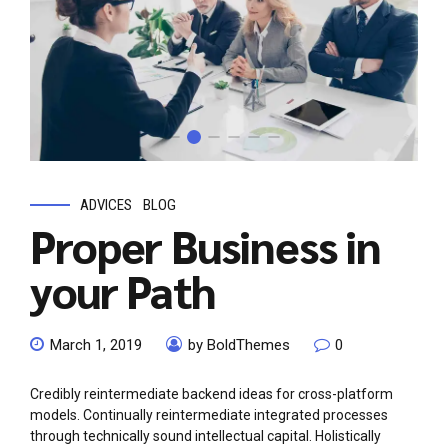
ADVICES
BLOG
Proper Business in
your Path
March 1, 2019
by BoldThemes
0
Credibly reintermediate backend ideas for cross-platform
models. Continually reintermediate integrated processes
through technically sound intellectual capital. Holistically