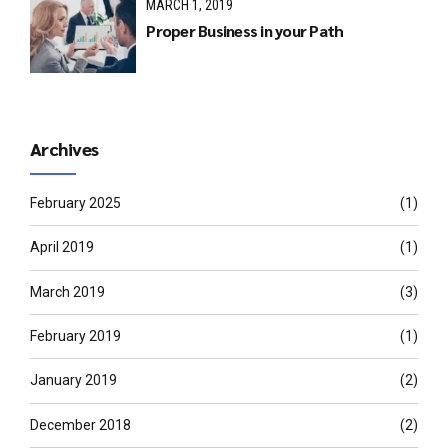
MARCH 1, 2019
Proper Business in your Path
Archives
February 2025
(1)
April 2019
(1)
March 2019
(3)
February 2019
(1)
January 2019
(2)
December 2018
(2)