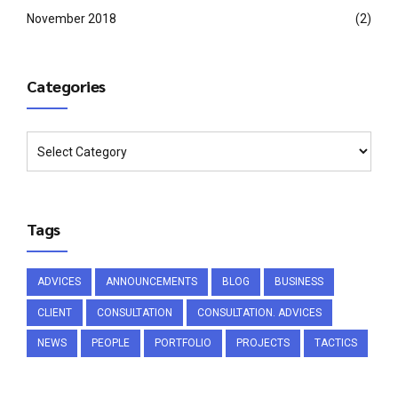
November 2018
(2)
Categories
Tags
ADVICES
ANNOUNCEMENTS
BLOG
BUSINESS
CLIENT
CONSULTATION
CONSULTATION. ADVICES
NEWS
PEOPLE
PORTFOLIO
PROJECTS
TACTICS