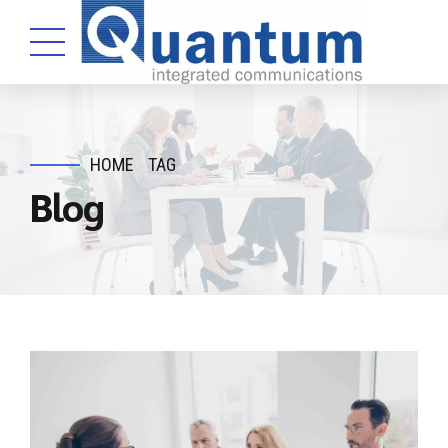
HOME
TAG
Blog