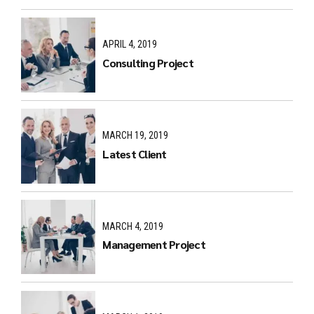
APRIL 4, 2019
Consulting Project
MARCH 19, 2019
Latest Client
MARCH 4, 2019
Management Project