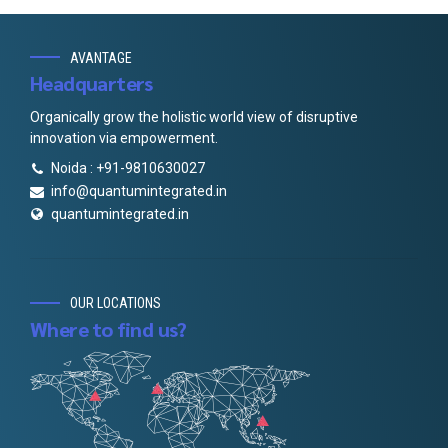
AVANTAGE
Headquarters
Organically grow the holistic world view of disruptive
innovation via empowerment.
Noida : +91-9810630027
info@quantumintegrated.in
quantumintegrated.in
OUR LOCATIONS
Where to find us?