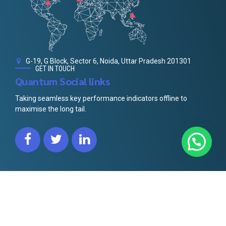
G-19, G Block, Sector 6, Noida, Uttar Pradesh 201301
GET IN TOUCH
Quantum Social links
Taking seamless key performance indicators offline to
maximise the long tail.