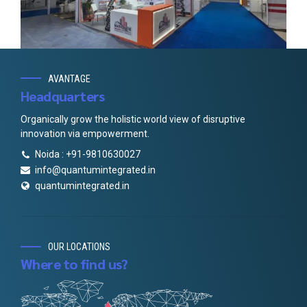
AVANTAGE
Headquarters
Organically grow the holistic world view of disruptive
innovation via empowerment.
Noida : +91-9810630027
info@quantumintegrated.in
quantumintegrated.in
OUR LOCATIONS
Where to find us?