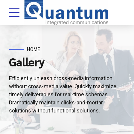
HOME
Gallery
Efficiently unleash cross-media information
without cross-media value. Quickly maximize
timely deliverables for real-time schemas.
Dramatically maintain clicks-and-mortar
solutions without functional solutions.