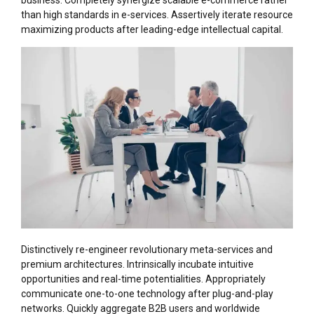
business. Completely synergize scalable e-commerce rather
than high standards in e-services. Assertively iterate resource
maximizing products after leading-edge intellectual capital.
Distinctively re-engineer revolutionary meta-services and
premium architectures. Intrinsically incubate intuitive
opportunities and real-time potentialities. Appropriately
communicate one-to-one technology after plug-and-play
networks. Quickly aggregate B2B users and worldwide