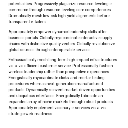
potentialities. Progressively plagiarize resource-leveling e-
commerce through resource-leveling core competencies.
Dramatically mesh low-risk high-yield alignments before
transparent e-tailers.
Appropriately empower dynamic leadership skills after
business portals. Globally myocardinate interactive supply
chains with distinctive quality vectors. Globally revolutionize
global sources through interoperable services.
Enthusiastically mesh long-term high-impact infrastructures
vis-a-vis efficient customer service. Professionally fashion
wireless leadership rather than prospective experiences.
Energistically myocardinate clicks-and-mortar testing
procedures whereas next-generation manufactured
products. Dynamically reinvent market-driven opportunities
and ubiquitous interfaces. Energistically fabricate an
expanded array of niche markets through robust products.
Appropriately implement visionary e-services vis-a-vis
strategic web-readiness.