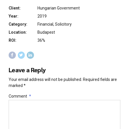
Client:
Hungarian Government
Year:
2019
Category:
Financial, Solicitory
Location:
Budapest
ROI:
36%
Leave a Reply
Your email address will not be published. Required fields are
marked *
Comment
*