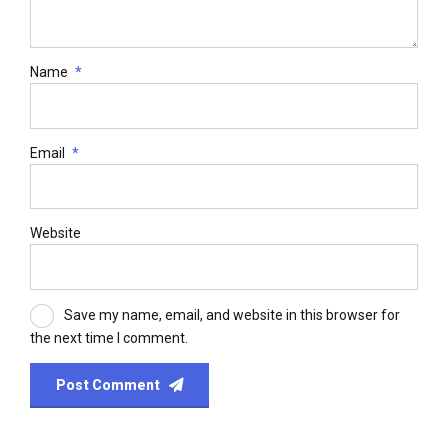
Name
*
Email
*
Website
Save my name, email, and website in this browser for
the next time I comment.
Post Comment