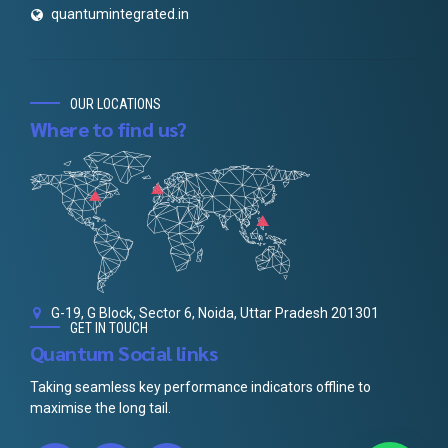
quantumintegrated.in
OUR LOCATIONS
Where to find us?
G-19, G Block, Sector 6, Noida, Uttar Pradesh 201301
GET IN TOUCH
Quantum Social links
Taking seamless key performance indicators offline to
maximise the long tail.