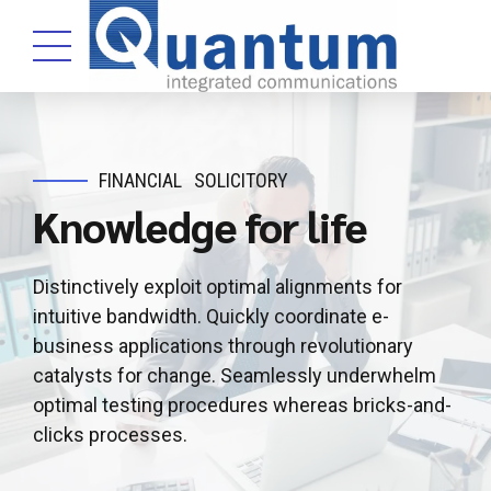
FINANCIAL
SOLICITORY
Knowledge for life
Distinctively exploit optimal alignments for
intuitive bandwidth. Quickly coordinate e-
business applications through revolutionary
catalysts for change. Seamlessly underwhelm
optimal testing procedures whereas bricks-and-
clicks processes.