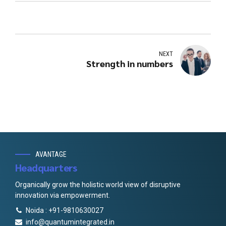
NEXT
Strength in numbers
AVANTAGE
Headquarters
Organically grow the holistic world view of disruptive
innovation via empowerment.
Noida : +91-9810630027
info@quantumintegrated.in