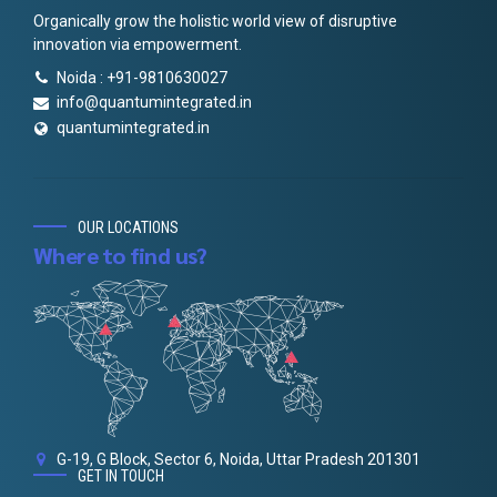
Organically grow the holistic world view of disruptive
innovation via empowerment.
Noida : +91-9810630027
info@quantumintegrated.in
quantumintegrated.in
OUR LOCATIONS
Where to find us?
G-19, G Block, Sector 6, Noida, Uttar Pradesh 201301
GET IN TOUCH