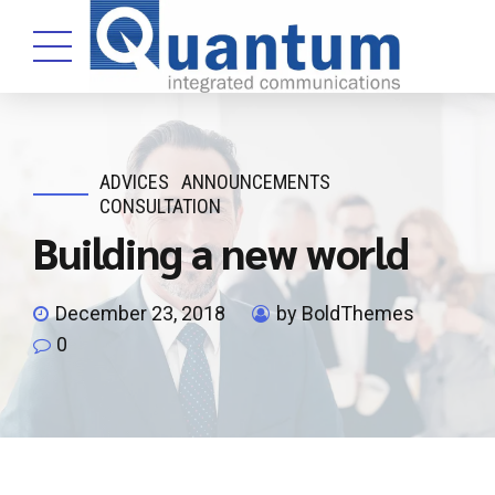
ADVICES
ANNOUNCEMENTS
CONSULTATION
Building a new world
December 23, 2018
by BoldThemes
0