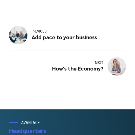
PREVIOUS
Add pace to your business
NEXT
How's the Economy?
AVANTAGE
Headquarters