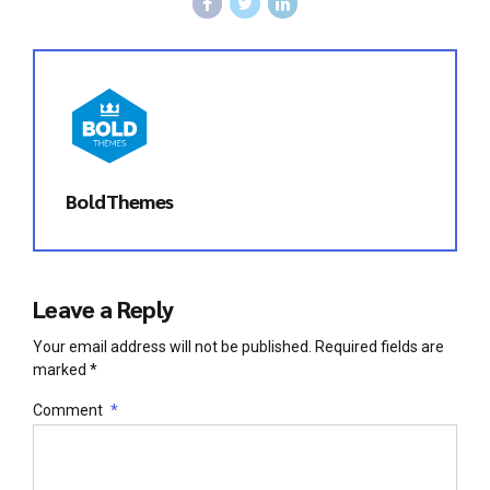
BoldThemes
Leave a Reply
Your email address will not be published. Required fields are
marked *
Comment
*