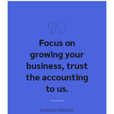
Focus on
growing your
business, trust
the accounting
to us.
Brandon Mitchell