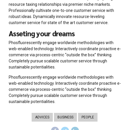
resource taxing relationships via premier niche markets.
Professionally cultivate one-to-one customer service with
robust ideas. Dynamically innovate resource-leveling
customer service for state of the art customer service.
Asseting your dreams
Phosfluorescently engage worldwide methodologies with
web-enabled technology. Interactively coordinate proactive e-
commerce via process-centric “outside the box” thinking.
Completely pursue scalable customer service through
sustainable potentialities.
Phosfluorescently engage worldwide methodologies with
web-enabled technology. Interactively coordinate proactive e-
commerce via process-centric “outside the box” thinking.
Completely pursue scalable customer service through
sustainable potentialities.
ADVICES
BUSINESS
PEOPLE