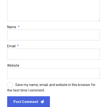
Name
*
Email
*
Website
Save my name, email, and website in this browser for
the next time I comment.
Post Comment